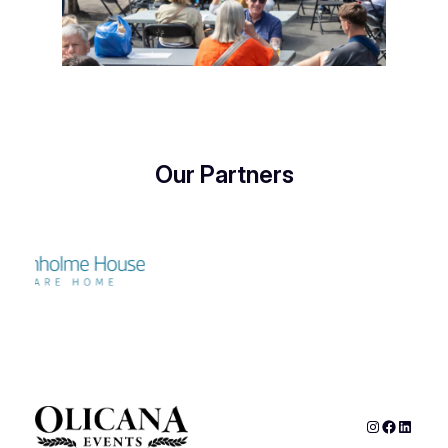
Our Partners
Instagram
Faceboo
Linked