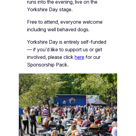
runs into the evening, live on the
Yorkshire Day stage.
Free to attend, everyone welcome
including well behaved dogs.
Yorkshire Day is entirely self-funded
— if you’d like to support us or get
involved, please click
here
for our
Sponsorship Pack.