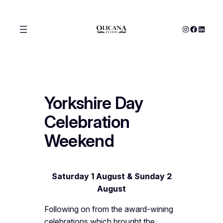
Skip
to
Instagram
Facebook
LinkedIn
content
Yorkshire Day
Celebration
Weekend
Saturday 1 August & Sunday 2
August
Following on from the award-wining
celebrations which brought the