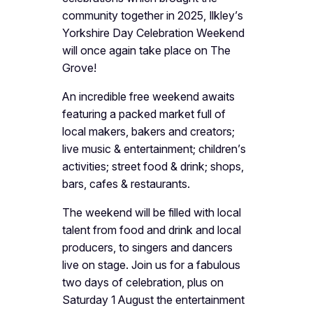
community together in 2025, Ilkley’s
Yorkshire Day Celebration Weekend
will once again take place on The
Grove!
An incredible free weekend awaits
featuring a packed market full of
local makers, bakers and creators;
live music & entertainment; children’s
activities; street food & drink; shops,
bars, cafes & restaurants.
The weekend will be filled with local
talent from food and drink and local
producers, to singers and dancers
live on stage. Join us for a fabulous
two days of celebration, plus on
Saturday 1 August the entertainment